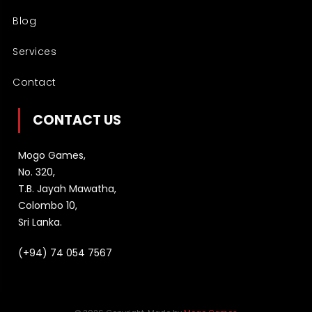
Blog
Services
Contact
CONTACT US
Mogo Games,
No. 320,
T.B. Jayah Mawatha,
Colombo 10,
Sri Lanka.
(+94) 74 054 7567