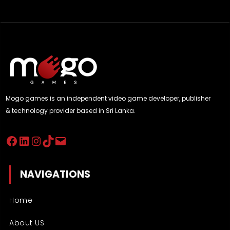
Mogo games is an independent video game developer, publisher
& technology provider based in Sri Lanka.
Facebook
LinkedIn
Instagram
TikTok
Mail
NAVIGATIONS
Home
About US