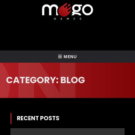
TOGGLE
MENU
NAVIGATION
HOME
CATEGORY: BLOG
ABOUT US
BLOG
SERVICES
RECENT POSTS
CONTACT