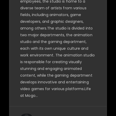
employees, the studio is home to a
diverse team of artists from various
fields, including animators, game
developers, and graphic designers,
among others.The studio is divided into
two major departments, the animation
studio and the gaming department,
each with its own unique culture and
work environment. The animation studio
is responsible for creating visually
stunning and engaging animated
content, while the gaming department
develops innovative and entertaining
video games for various platforms.Life
at Mogo…