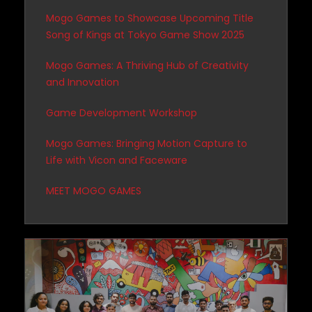
Mogo Games to Showcase Upcoming Title
Song of Kings at Tokyo Game Show 2025
Mogo Games: A Thriving Hub of Creativity
and Innovation
Game Development Workshop
Mogo Games: Bringing Motion Capture to
Life with Vicon and Faceware
MEET MOGO GAMES