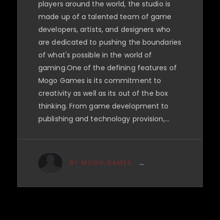
players around the world, the studio is
made up of a talented team of game
developers, artists, and designers who
are dedicated to pushing the boundaries
of what's possible in the world of
gaming.One of the defining features of
Mogo Games is its commitment to
creativity as well as its out of the box
thinking. From game development to
publishing and technology provision,…
BY MOGO GAMES