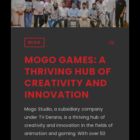
BLOG
MOGO GAMES: A
THRIVING HUB OF
CREATIVITY AND
INNOVATION
Mogo Studio, a subsidiary company
under TV Derana, is a thriving hub of
creativity and innovation in the fields of
animation and gaming. With over 50