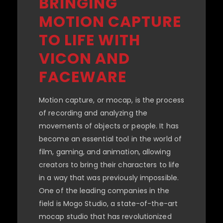
BRINGING
MOTION CAPTURE
TO LIFE WITH
VICON AND
FACEWARE
Motion capture, or mocap, is the process
of recording and analyzing the
movements of objects or people. It has
become an essential tool in the world of
film, gaming, and animation, allowing
creators to bring their characters to life
in a way that was previously impossible.
One of the leading companies in the
field is Mogo Studio, a state-of-the-art
mocap studio that has revolutionized