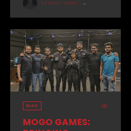
BY MOGO GAMES
BLOG
MOGO GAMES: