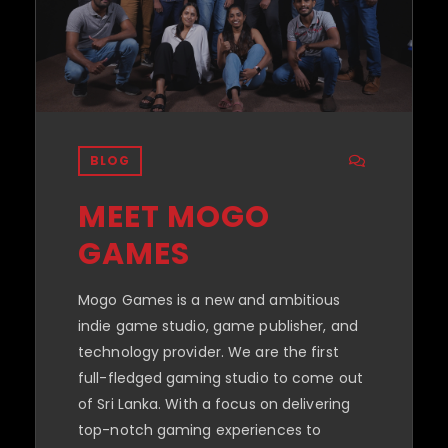
BLOG
MEET MOGO
GAMES
Mogo Games is a new and ambitious
indie game studio, game publisher, and
technology provider. We are the first
full-fledged gaming studio to come out
of Sri Lanka. With a focus on delivering
top-notch gaming experiences to