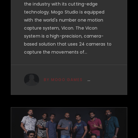
the industry with its cutting-edge
technology. Mogo Studio is equipped
with the world's number one motion
capture system, Vicon. The Vicon
system is a high-precision, camera-
based solution that uses 24 cameras to
capture the movements of…
BY MOGO GAMES